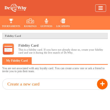
TOURNAMENTS
RANKINGS
GUINNESS
LOCATIONS
Fidelity Card
Fidelity Card
This is a fidelity card. If you have not already done so, create your fidelity
card and use it during the live match of Dr.Why.
My Fidelity Card
You are not associated with any loyalty card. You can create a new one or ask a friend to
invite you to join their team.
Create a new card