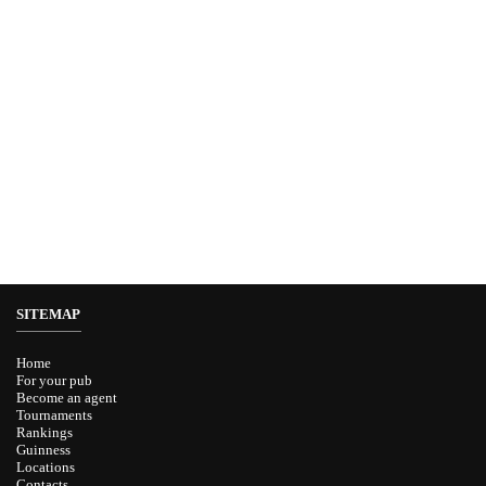
SITEMAP
Home
For your pub
Become an agent
Tournaments
Rankings
Guinness
Locations
Contacts