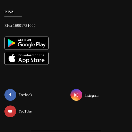
P.IVA
P.iva 16901731006
Facebook
Instagram
YouTube