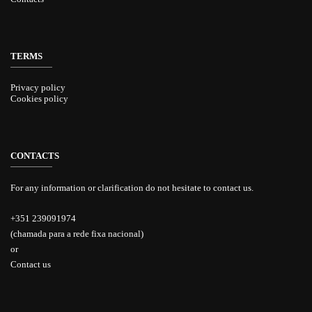
TERMS
Privacy policy
Cookies policy
CONTACTS
For any information or clarification do not hesitate to contact us.
+351 239091974
(chamada para a rede fixa nacional)
or
Contact us